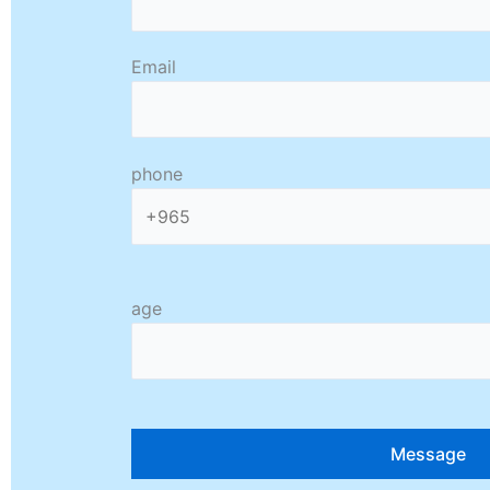
Email
phone
age