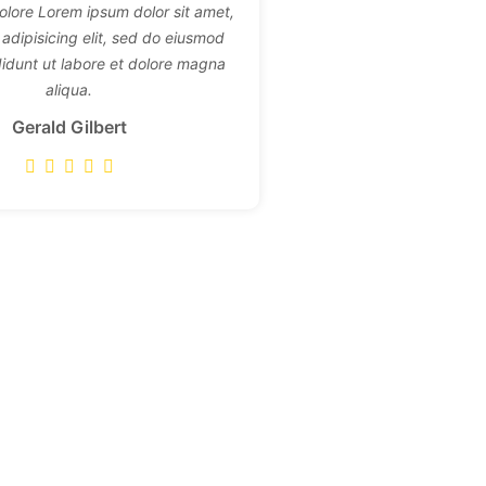
dolore Lorem ipsum dolor sit amet,
adipisicing elit, sed do eiusmod
didunt ut labore et dolore magna
aliqua.
Gerald Gilbert