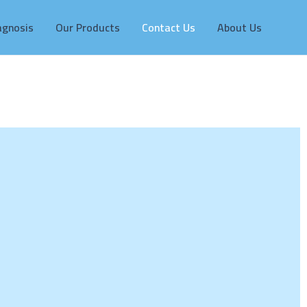
agnosis
Our Products
Contact Us
About Us