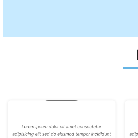
Lorem ipsum dolor sit amet consectetur
adipisicing elit sed do eiusmod tempor incididunt
adip