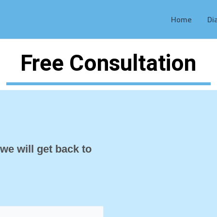
Home
Di
Free Consultation
 we will get back to