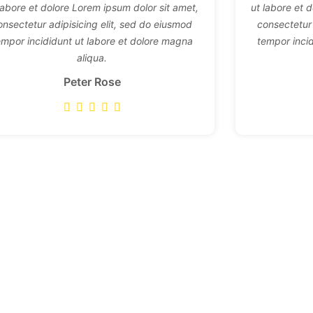
labore et dolore Lorem ipsum dolor sit amet,
ut labore et 
onsectetur adipisicing elit, sed do eiusmod
consectetur 
empor incididunt ut labore et dolore magna
tempor inci
aliqua.
Peter Rose