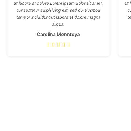
ut labore et dolore Lorem ipsum dolor sit amet,
ut 
consectetur adipisicing elit, sed do eiusmod
c
tempor incididunt ut labore et dolore magna
t
aliqua.
Carolina Monntoya