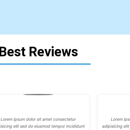
Best Reviews
Lorem ipsum dolor sit amet consectetur
Lorem ips
isicing elit sed do eiusmod tempor incididunt
adipisicing el