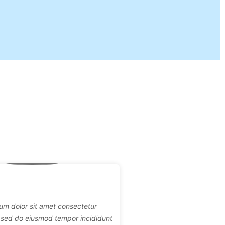
um dolor sit amet consectetur
it sed do eiusmod tempor incididunt