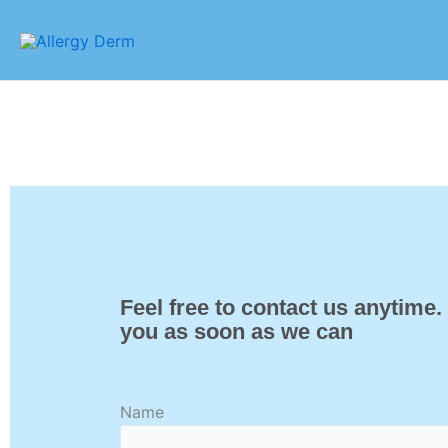
Skip
to
content
Feel free to contact us anytime.
you as soon as we can
Name